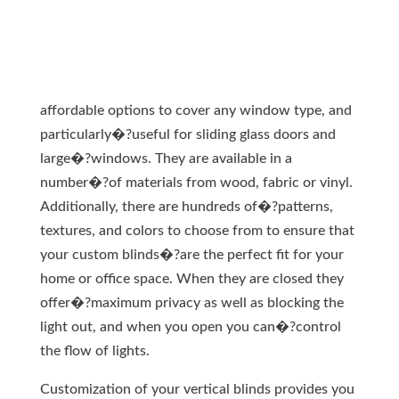
affordable options to cover any window type, and
particularly�?useful for sliding glass doors and
large�?windows. They are available in a
number�?of materials from wood, fabric or vinyl.
Additionally, there are hundreds of�?patterns,
textures, and colors to choose from to ensure that
your custom blinds�?are the perfect fit for your
home or office space. When they are closed they
offer�?maximum privacy as well as blocking the
light out, and when you open you can�?control
the flow of lights.
Customization of your vertical blinds provides you