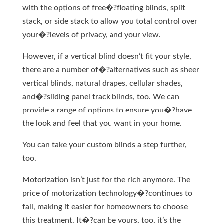
with the options of free�?floating blinds, split
stack, or side stack to allow you total control over
your�?levels of privacy, and your view.
However, if a vertical blind doesn’t fit your style,
there are a number of�?alternatives such as sheer
vertical blinds, natural drapes, cellular shades,
and�?sliding panel track blinds, too. We can
provide a range of options to ensure you�?have
the look and feel that you want in your home.
You can take your custom blinds a step further,
too.
Motorization isn’t just for the rich anymore. The
price of motorization technology�?continues to
fall, making it easier for homeowners to choose
this treatment. It�?can be yours, too, it’s the