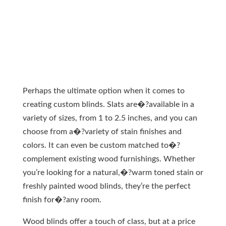
Perhaps the ultimate option when it comes to
creating custom blinds. Slats are�?available in a
variety of sizes, from 1 to 2.5 inches, and you can
choose from a�?variety of stain finishes and
colors. It can even be custom matched to�?
complement existing wood furnishings. Whether
you’re looking for a natural,�?warm toned stain or
freshly painted wood blinds, they’re the perfect
finish for�?any room.
Wood blinds offer a touch of class, but at a price