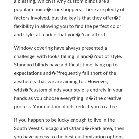
a blessing, which is why custom blinds are a
popular choice�?for shoppers. There are plenty of
factors involved, but the key is that they offer�?
flexibility in allowing you to find the perfect color
and style, at a price that you�?can afford.
Window covering have always presented a
challenge, with looks falling in and�?out of style.
Standard blinds have a difficult time living up to
expectations and�?frequently fall short of the
aesthetics that we are aiming for. However,
with�?custom blinds your style is entirely in your
hands as you choose everything in�?the creative
process. Your custom blinds reflect you to a tee.
If you happen to be lucky enough to live in the
South West Chicago and Orland�?Park area, then
you have access to the best customization options