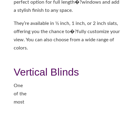
perfect option for full length�?windows and add
a stylish finish to any space.
They’re available in 1⁄2 inch, 1 inch, or 2 inch slats,
offering you the chance to�?fully customize your
view. You can also choose from a wide range of
colors.
Vertical Blinds
One
of the
most