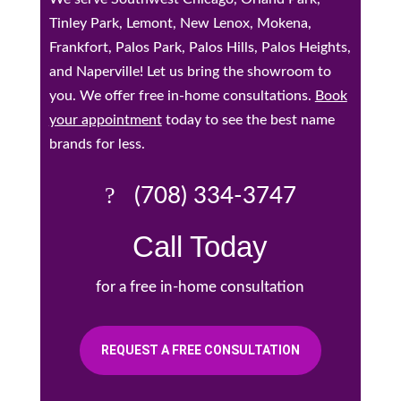
Tinley Park, Lemont, New Lenox, Mokena,
Frankfort, Palos Park, Palos Hills, Palos Heights,
and Naperville! Let us bring the showroom to
you. We offer free in-home consultations.
Book
your appointment
today to see the best name
brands for less.
(708) 334-3747
Call Today
for a free in-home consultation
REQUEST A FREE CONSULTATION