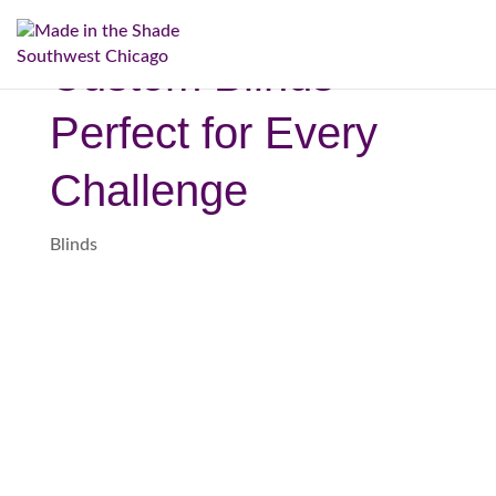
(708) 334-3747
Custom Blinds
Perfect for Every
Challenge
Blinds