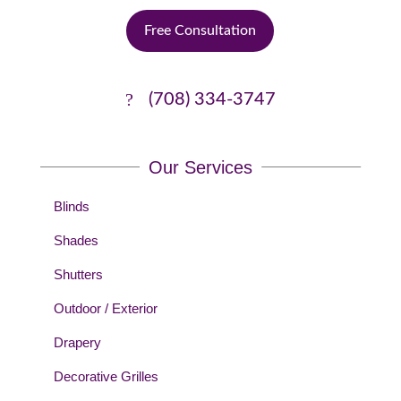
Free Consultation
(708) 334-3747
Our Services
Blinds
Shades
Shutters
Outdoor / Exterior
Drapery
Decorative Grilles