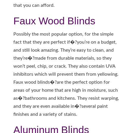
that you can afford.
Faux Wood Blinds
Possibly the most popular option, for the simple
fact that they are perfect if�?you’re on a budget,
and still look amazing. They’re easy to clean, and
they’re�?made from durable materials, so they
won’t peel, chip, or crack. They also contain UVA
inhibitors which will prevent them from yellowing.
Faux wood blinds�?are the perfect option for
areas of your home that are high in moisture, such
as�?bathrooms and kitchens. They resist warping,
and they are even available in�?several paint
finishes and a variety of stains.
Aluminum Blinds