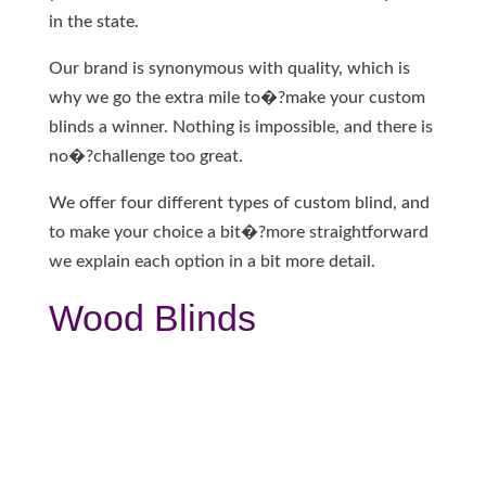
in the state.
Our brand is synonymous with quality, which is
why we go the extra mile to�?make your custom
blinds a winner. Nothing is impossible, and there is
no�?challenge too great.
We offer four different types of custom blind, and
to make your choice a bit�?more straightforward
we explain each option in a bit more detail.
Wood Blinds