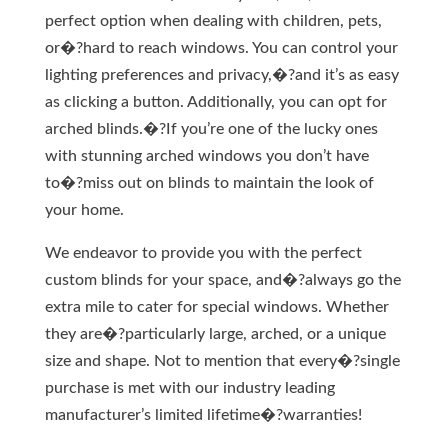
perfect option when dealing with children, pets,
or�?hard to reach windows. You can control your
lighting preferences and privacy,�?and it’s as easy
as clicking a button. Additionally, you can opt for
arched blinds.�?If you’re one of the lucky ones
with stunning arched windows you don’t have
to�?miss out on blinds to maintain the look of
your home.
We endeavor to provide you with the perfect
custom blinds for your space, and�?always go the
extra mile to cater for special windows. Whether
they are�?particularly large, arched, or a unique
size and shape. Not to mention that every�?single
purchase is met with our industry leading
manufacturer’s limited lifetime�?warranties!