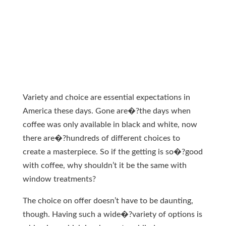
Variety and choice are essential expectations in
America these days. Gone are�?the days when
coffee was only available in black and white, now
there are�?hundreds of different choices to
create a masterpiece. So if the getting is so�?good
with coffee, why shouldn’t it be the same with
window treatments?
The choice on offer doesn’t have to be daunting,
though. Having such a wide�?variety of options is