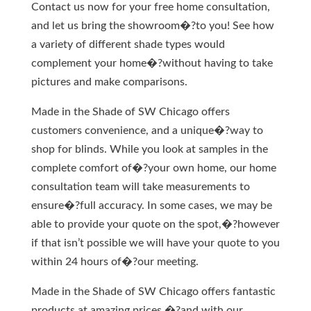
Contact us now for your free home consultation,
and let us bring the showroom�?to you! See how
a variety of different shade types would
complement your home�?without having to take
pictures and make comparisons.
Made in the Shade of SW Chicago offers
customers convenience, and a unique�?way to
shop for blinds. While you look at samples in the
complete comfort of�?your own home, our home
consultation team will take measurements to
ensure�?full accuracy. In some cases, we may be
able to provide your quote on the spot,�?however
if that isn’t possible we will have your quote to you
within 24 hours of�?our meeting.
Made in the Shade of SW Chicago offers fantastic
products at amazing prices,�?and with our