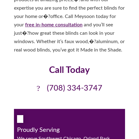
expertise you are sure to find the perfect blinds for
your home or�?office. Call Meysoon today for
your
free in-home consultation
and you’ll see
just�?how great these blinds can look in your
windows. Whether it’s faux wood,�?aluminum, or
real wood blinds, you’ve got it Made in the Shade.
Call Today
(708) 334-3747
Proudly Serving
We serve Southwest Chicago, Orland Park,