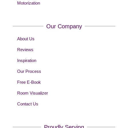
Motorization
Our Company
About Us
Reviews
Inspiration
Our Process
Free E-Book
Room Visualizer
Contact Us
Proudly Serving