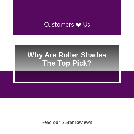
Customers ❤️ Us
Why Are Roller Shades
The Top Pick?
Read our 5 Star Reviews