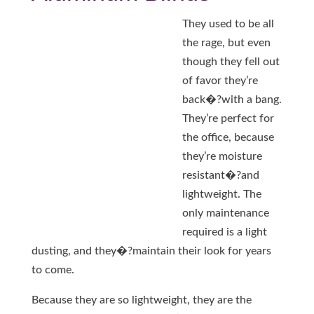
They used to be all
the rage, but even
though they fell out
of favor they’re
back�?with a bang.
They’re perfect for
the office, because
they’re moisture
resistant�?and
lightweight. The
only maintenance
required is a light
dusting, and they�?maintain their look for years
to come.
Because they are so lightweight, they are the